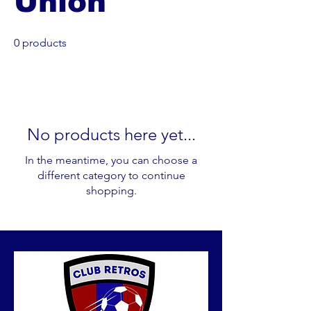
Union
0 products
No products here yet...
In the meantime, you can choose a
different category to continue
shopping.