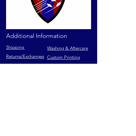
Additional Information
Shipping
Washing & Aftercare
Returns
/Exchanges
Custom Printing
Contact Us
FAQs
Privacy Policy
Size Chart
Terms of Service
Join our mailing list for latest
releases & exclusive offers.
Email