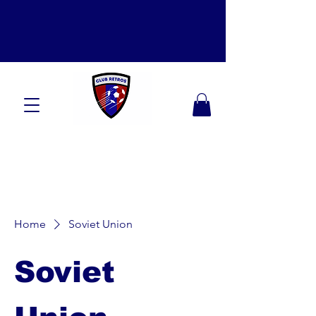
Home
Soviet Union
Soviet