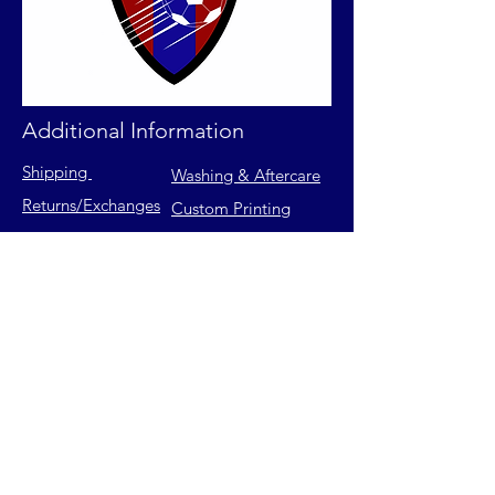
Additional Information
Shipping
Washing & Aftercare
Returns
/Exchanges
Custom Printing
Contact Us
FAQs
Privacy Policy
Size Chart
Terms of Service
Join our mailing list for latest
releases & exclusive offers.
Email