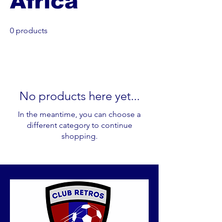
Africa
0 products
No products here yet...
In the meantime, you can choose a
different category to continue
shopping.