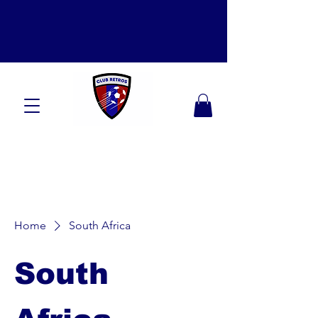
Home
South Africa
South