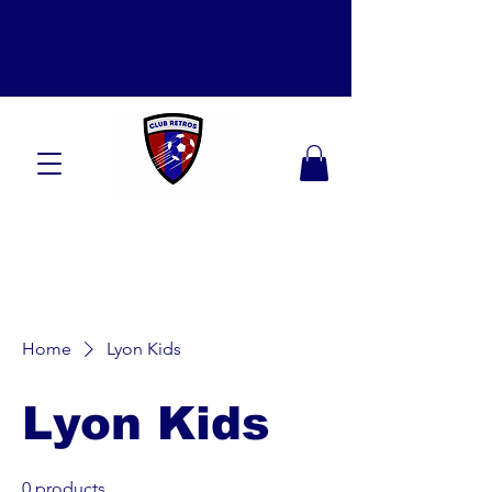
Home
Lyon Kids
Lyon Kids
0 products