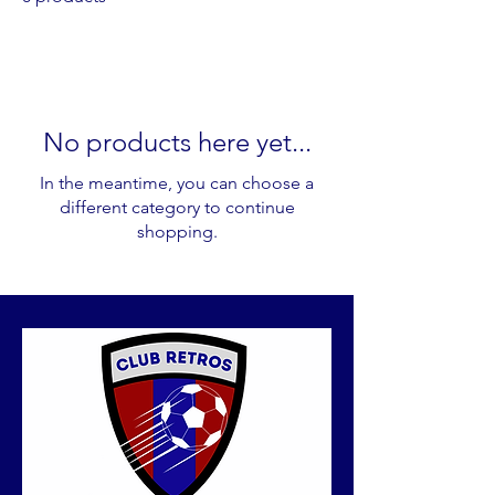
No products here yet...
In the meantime, you can choose a
different category to continue
shopping.