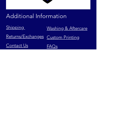
Additional Information
Shipping
Washing & Aftercare
Returns
/Exchanges
Custom Printing
Contact Us
FAQs
Privacy Policy
Size Chart
Terms of Service
Join our mailing list for latest
releases & exclusive offers.
Email
Subscribe