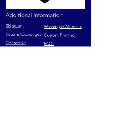
Additional Information
Shipping
Washing & Aftercare
Returns
/Exchanges
Custom Printing
Contact Us
FAQs
Privacy Policy
Size Chart
Terms of Service
Join our mailing list for latest
releases & exclusive offers.
Email
Subscribe