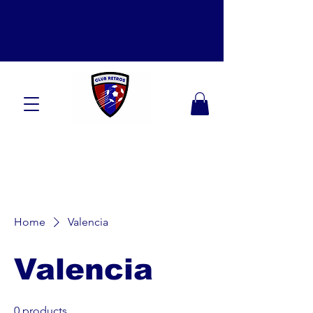
Home
Valencia
Valencia
0 products