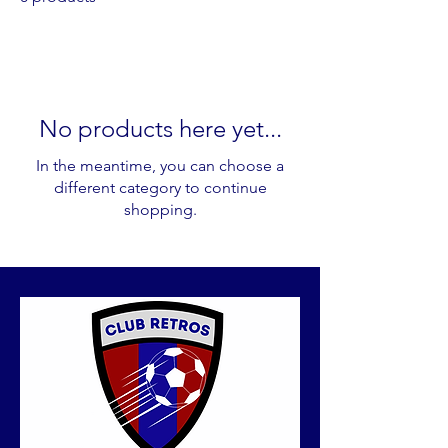
No products here yet...
In the meantime, you can choose a
different category to continue
shopping.