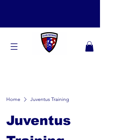
Home
Juventus Training
Juventus