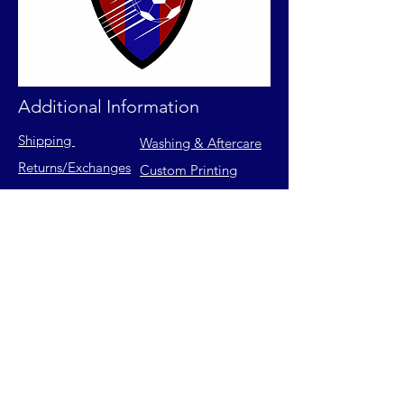
Additional Information
Shipping
Washing & Aftercare
Returns
/Exchanges
Custom Printing
Contact Us
FAQs
Privacy Policy
Size Chart
Terms of Service
Join our mailing list for latest
releases & exclusive offers.
Email