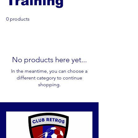
Training
0 products
No products here yet...
In the meantime, you can choose a
different category to continue
shopping.