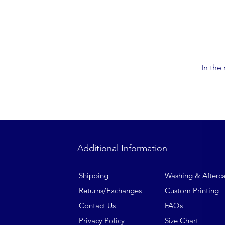
In the
Additional Information
Shipping
Washing & Afterc
Returns
/Exchanges
Custom Printing
Contact Us
FAQs
Privacy Policy
Size Chart