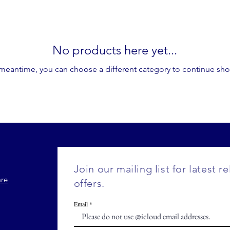
No products here yet...
 meantime, you can choose a different category to continue sh
Join our mailing list for latest r
are
offers.
Email