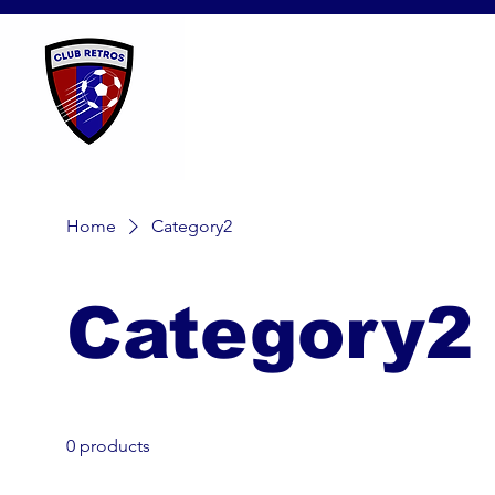
Home
Category2
Category2
0 products