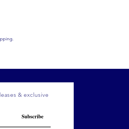
opping.
eleases & exclusive
Subscribe