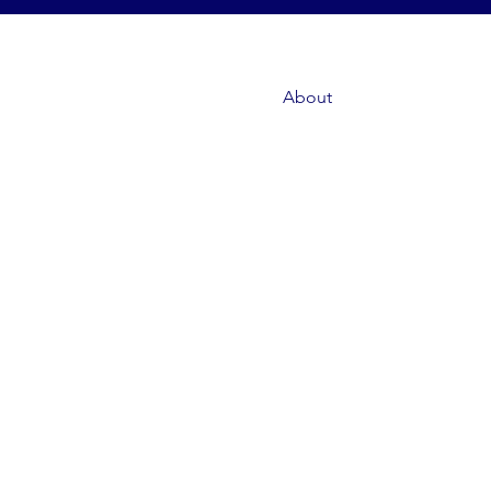
About