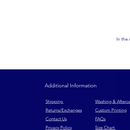
In the
Additional Information
Shipping
Washing & Afterc
Returns
/Exchanges
Custom Printing
Contact Us
FAQs
Privacy Policy
Size Chart